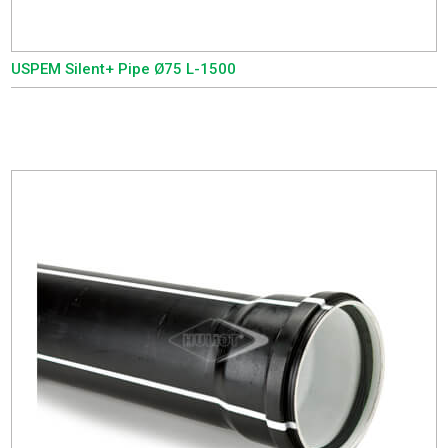
USPEM Silent+ Pipe Ø75 L-1500