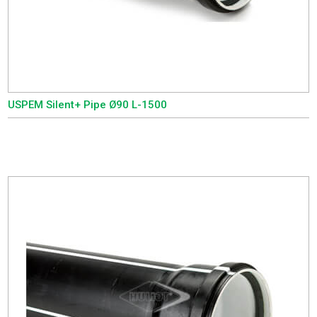
USPEM Silent+ Pipe Ø90 L-1500