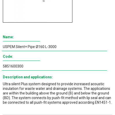
Name:
USPEM Silent+ Pipe Ø160 L-3000
Code:
5851600300
Description and applications:
Ultra silent Plus system designed to provide increased acoustic
insulation for waste water and drainage systems. The applications
are within the building above the ground (B) and below the ground
(BD). The system connects by push-fit method with lip seal and can
be connected to all push-fit systems approved according EN1451-1.