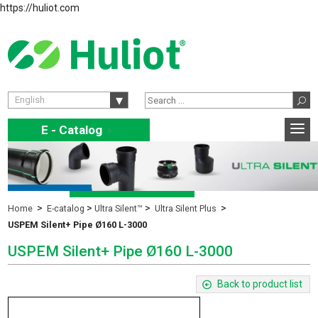
https://huliot.com
English
E - Catalog
E
Home
E-catalog
Ultra Silent™
Ultra Silent Plus
USPEM Silent+ Pipe Ø160 L-3000
USPEM Silent+ Pipe Ø160 L-3000
Back to product list