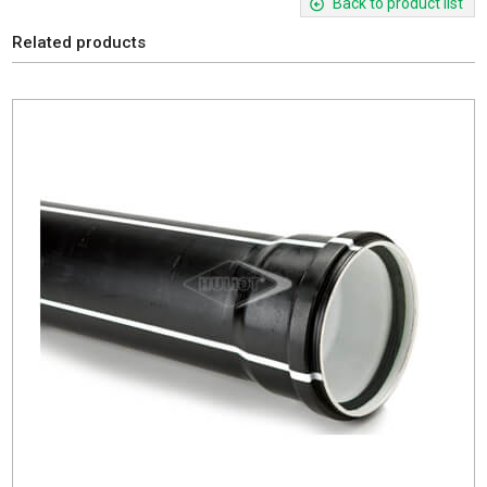
Back to product list
Related products