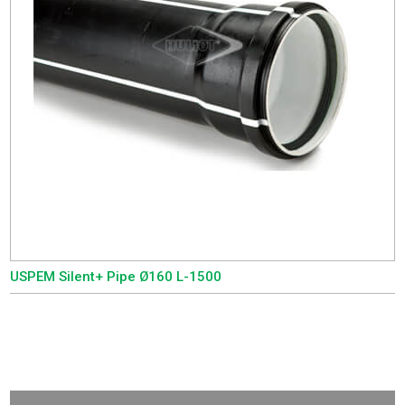
USPEM Silent+ Pipe Ø160 L-1500