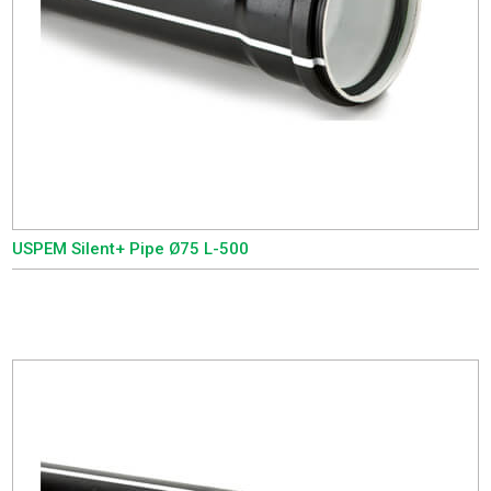
USPEM Silent+ Pipe Ø75 L-500