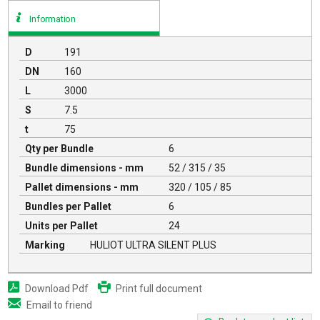
Information
D
191
DN
160
L
3000
S
7.5
t
75
Qty per Bundle
6
Bundle dimensions - mm
52 / 315 / 35
Pallet dimensions - mm
320 / 105 / 85
Bundles per Pallet
6
Units per Pallet
24
Marking
HULIOT ULTRA SILENT PLUS
Download Pdf
Print full document
Email to friend