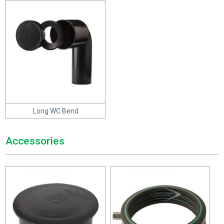
Long WC Bend
Accessories