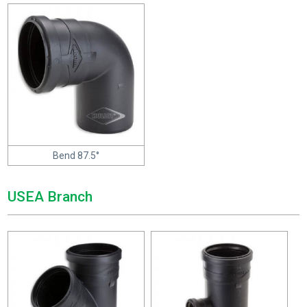
Bend 87.5°
USEA Branch