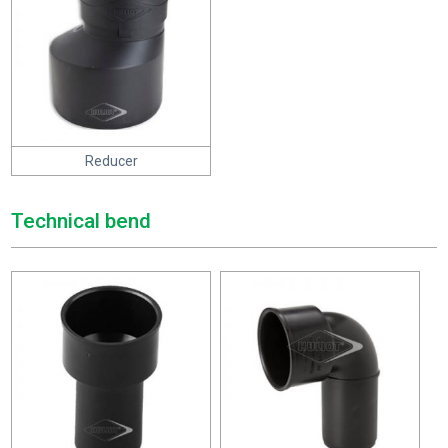
Reducer
Technical bend