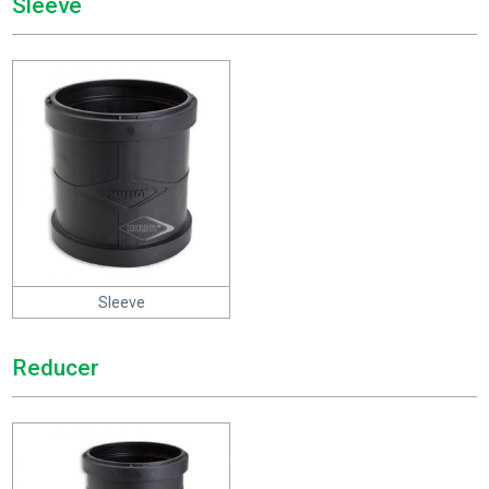
Sleeve
Sleeve
Reducer