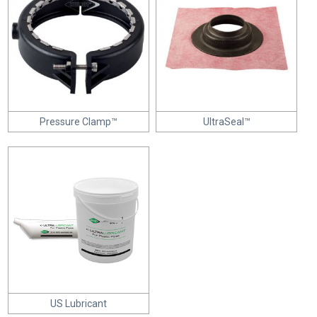
Pressure Clamp™
UltraSeal™
US Lubricant