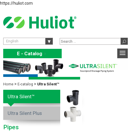
https://huliot.com
English
E - Catalog
E
Home
E-catalog
Ultra Silent™
Ultra Silent™
Ultra Silent Plus
Pipes