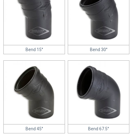
Bend 15°
Bend 30°
Bend 45°
Bend 67.5°