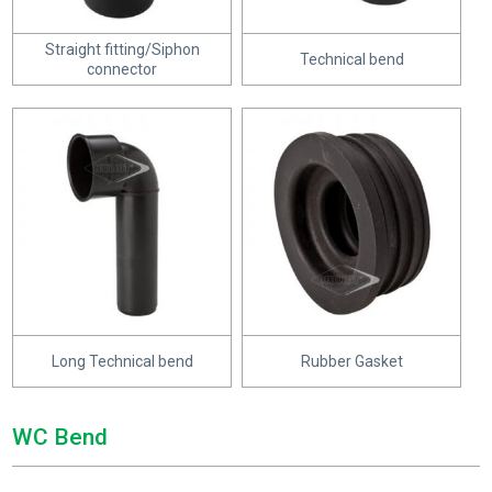
Straight fitting/Siphon
Technical bend
connector
Long Technical bend
Rubber Gasket
WC Bend