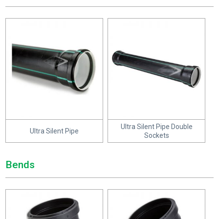
Ultra Silent Pipe Double
Ultra Silent Pipe
Sockets
Bends