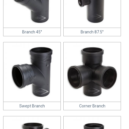
Branch 45°
Branch 87.5°
Swept Branch
Corner Branch