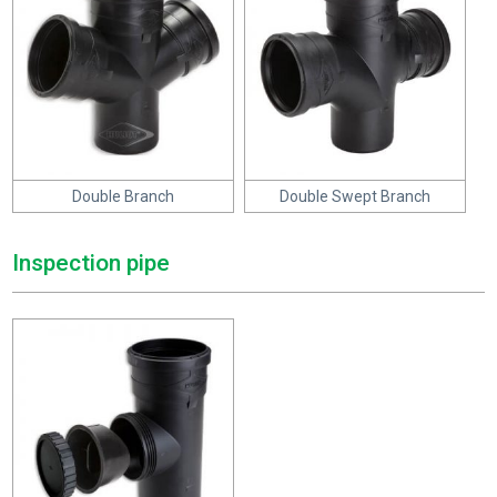
Double Branch
Double Swept Branch
Inspection pipe