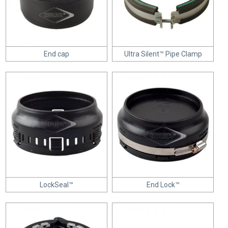
End cap
Ultra Silent™ Pipe Clamp
LockSeal™
End Lock™