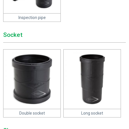
Inspection pipe
Socket
Double socket
Long socket