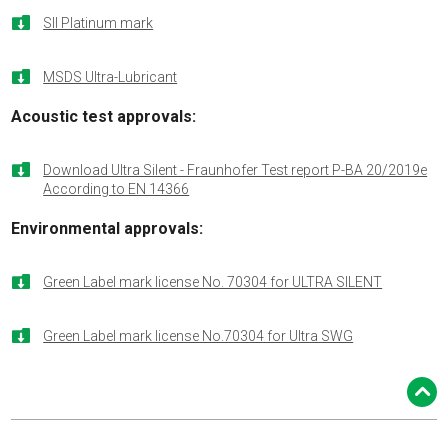

SII Platinum mark

MSDS Ultra-Lubricant
Acoustic test approvals:

Download Ultra Silent - Fraunhofer Test report P-BA 20/2019e
According to EN 14366
Environmental approvals:

Green Label mark license No. 70304 for ULTRA SILENT

Green Label mark license No.70304 for Ultra SWG