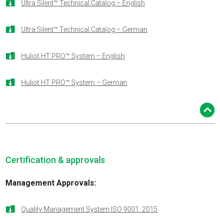

Ultra Silent™ Technical Catalog – English

Ultra Silent™ Technical Catalog – German

Huliot HT PRO™ System – English

Huliot HT PRO™ System – German
Certification & approvals
Management Approvals
:

Quality Management System ISO 9001: 2015