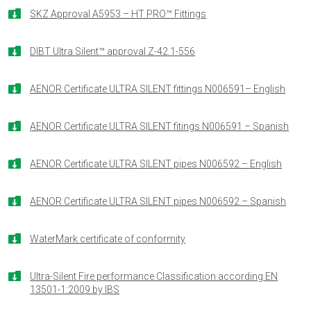

SKZ Approval A5953 – HT PRO™ Fittings

DIBT Ultra Silent™ approval Z-42.1-556

AENOR Certificate ULTRA SILENT fittings N006591– English

AENOR Certificate ULTRA SILENT fitings N006591 – Spanish

AENOR Certificate ULTRA SILENT pipes N006592 – English

AENOR Certificate ULTRA SILENT pipes N006592 – Spanish

WaterMark certificate of conformity

Ultra-Silent Fire performance Classification according EN
13501-1:2009 by IBS