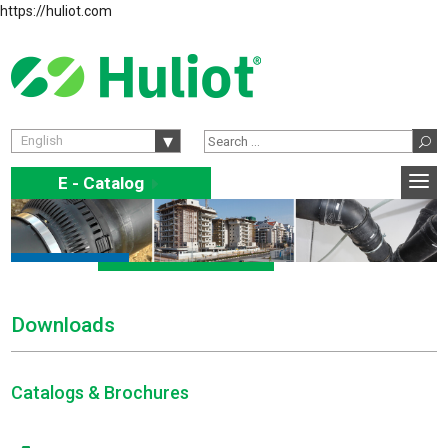
https://huliot.com
English
E - Catalog
E
Downloads
Catalogs & Brochures