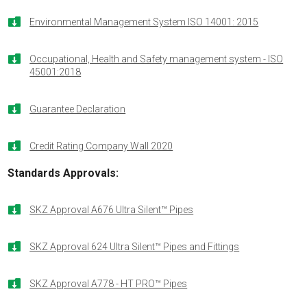

Environmental Management System ISO 14001: 2015

Occupational, Health and Safety management system - ISO
45001:2018

Guarantee Declaration

Credit Rating Company Wall 2020
Standards Approvals
:

SKZ Approval A676 Ultra Silent™ Pipes

SKZ Approval 624 Ultra Silent™ Pipes and Fittings

SKZ Approval A778 - HT PRO™ Pipes