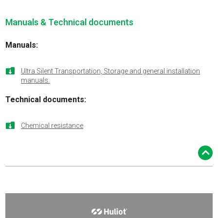
Manuals & Technical documents
Manuals:

Ultra Silent Transportation, Storage and general installation
manuals.
Technical documents:

Chemical resistance