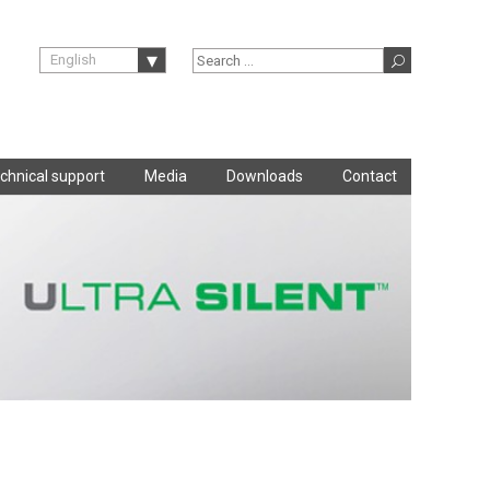
English
chnical support
Media
Downloads
Contact