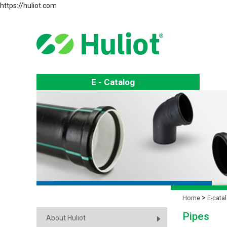
https://huliot.com
E - Catalog
E
Home
E-cata
Pipes
About Huliot