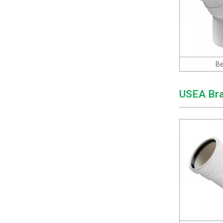
Be
USEA Br