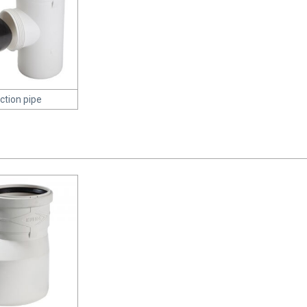
ction pipe