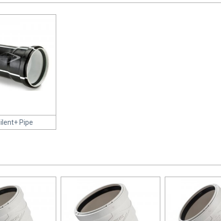
Silent+ Pipe