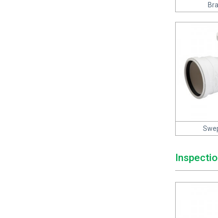
Bra
Swep
Inspectio