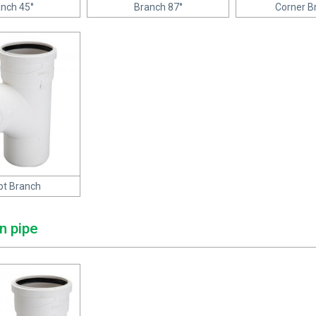
nch 45°
Branch 87°
Corner B
t Branch
n pipe