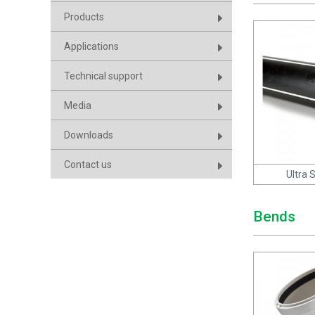
Products
Applications
Technical support
Media
Downloads
Contact us
Ultra 
Bends