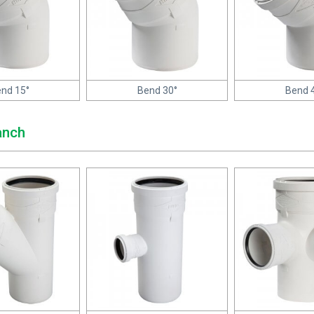
nd 15°
Bend 30°
Bend 
anch