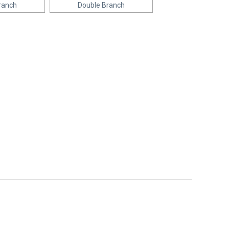
ranch
Double Branch