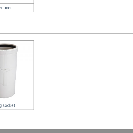
educer
g socket