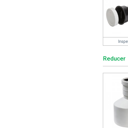
Inspe
Reducer