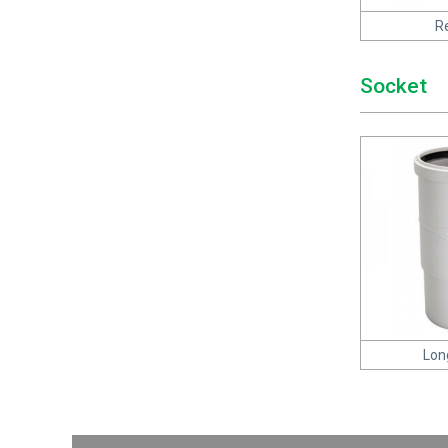
R
Socket
Lon