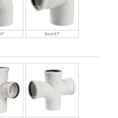
45°
Bend 87°