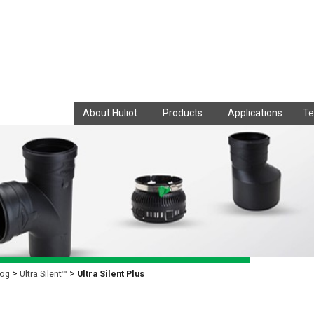
About Huliot
Products
Applications
Te
log
Ultra Silent™
Ultra Silent Plus