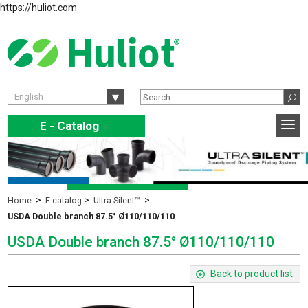
https://huliot.com
English
E - Catalog
E
Home
E-catalog
Ultra Silent™
USDA Double branch 87.5° Ø110/110/110
USDA Double branch 87.5° Ø110/110/110
Back to product list