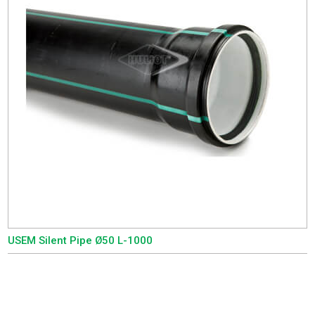
USEM Silent Pipe Ø50 L-1000