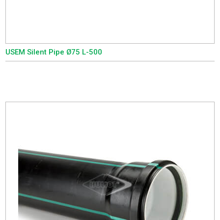
USEM Silent Pipe Ø75 L-500