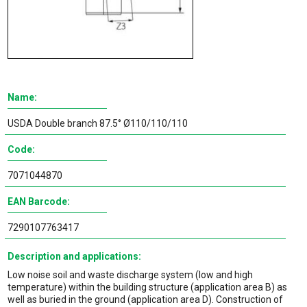
Name:
USDA Double branch 87.5° Ø110/110/110
Code:
7071044870
EAN Barcode:
7290107763417
Description and applications:
Low noise soil and waste discharge system (low and high
temperature) within the building structure (application area B) as
well as buried in the ground (application area D). Construction of