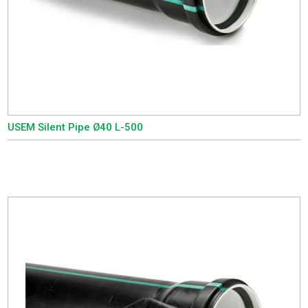
USEM Silent Pipe Ø40 L-500