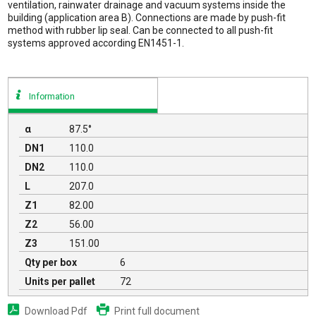
ventilation, rainwater drainage and vacuum systems inside the
building (application area B). Connections are made by push-fit
method with rubber lip seal. Can be connected to all push-fit
systems approved according EN1451-1.
Information
α
87.5°
DN1
110.0
DN2
110.0
L
207.0
Z1
82.00
Z2
56.00
Z3
151.00
Qty per box
6
Units per pallet
72
Download Pdf
Print full document