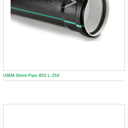
USEM Silent Pipe Ø32 L-250