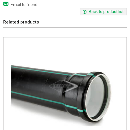
Email to friend
Back to product list
Related products